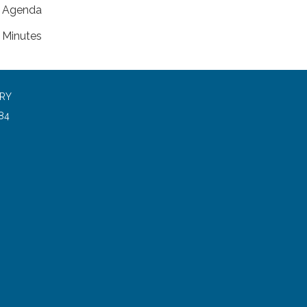
Agenda
Minutes
ARY
84