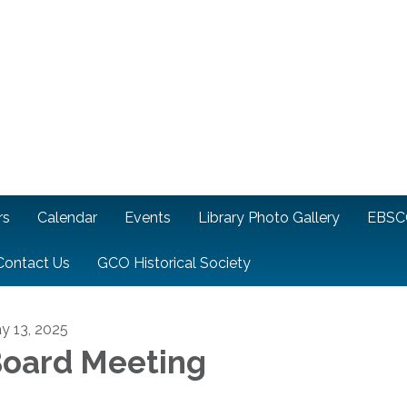
rs
Calendar
Events
Library Photo Gallery
EBSC
Contact Us
GCO Historical Society
y 13, 2025
oard Meeting