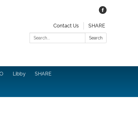
Contact Us
SHARE
Search:
Search
O
Libby
SHARE