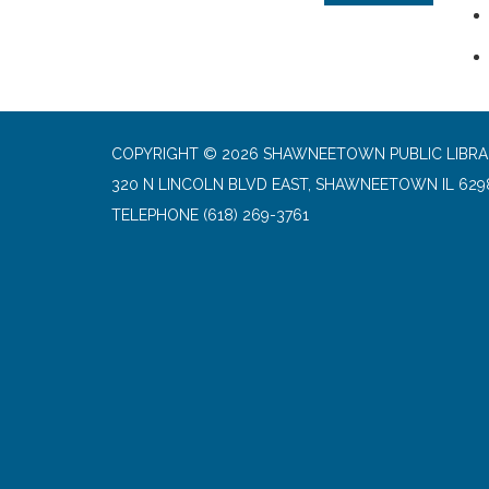
COPYRIGHT © 2026 SHAWNEETOWN PUBLIC LIBR
320 N LINCOLN BLVD EAST, SHAWNEETOWN IL 629
TELEPHONE
(618) 269-3761