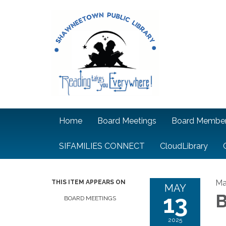
Home
Board Meetings
Board Membe
SIFAMILIES CONNECT
CloudLibrary
Ma
THIS ITEM APPEARS ON
MAY
13
B
BOARD MEETINGS
2025