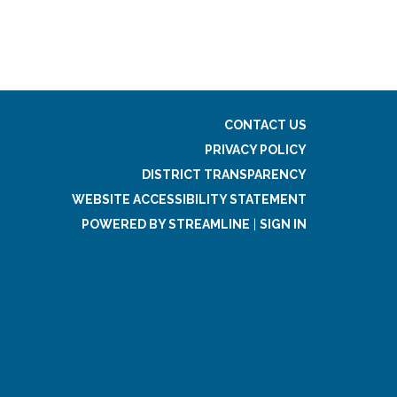
CONTACT US
PRIVACY POLICY
DISTRICT TRANSPARENCY
WEBSITE ACCESSIBILITY STATEMENT
POWERED BY STREAMLINE
|
SIGN IN