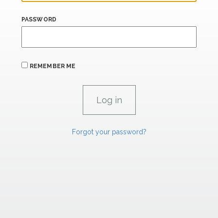
PASSWORD
REMEMBER ME
Forgot your password?