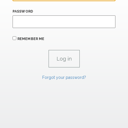
PASSWORD
REMEMBER ME
Forgot your password?