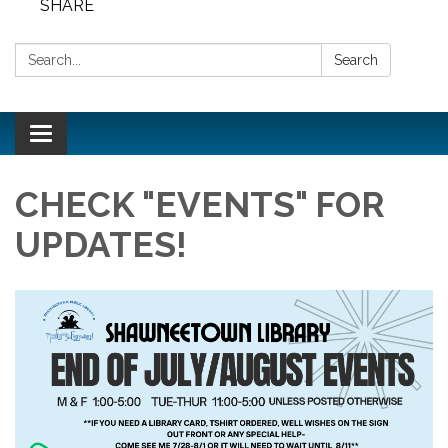
SHARE
Search:
Search
Toggle
navigation
CHECK "EVENTS" FOR
UPDATES!