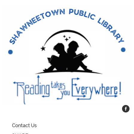
Contact Us